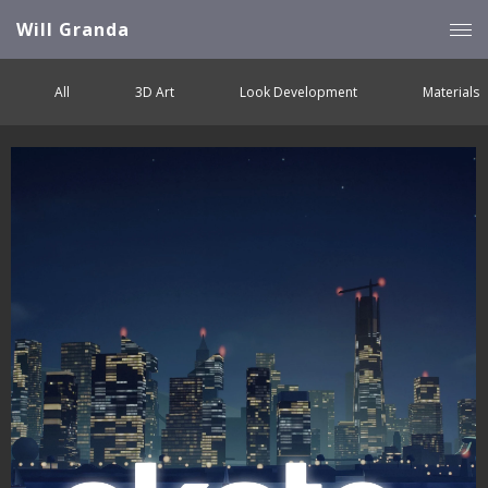
Will Granda
All
3D Art
Look Development
Materials