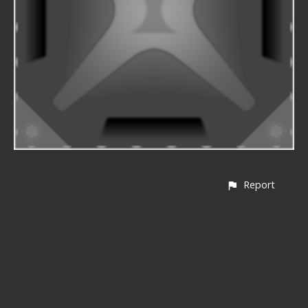
Report