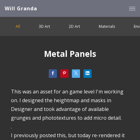
Will Granda
All
3D Art
2D Art
Materials
Env
Metal Panels
This was an asset for an game level I'm working
on. I designed the heightmap and masks in
Designer and took advantage of available
grunges and phototextures to add micro detail.
.
I previously posted this, but today re-rendered it