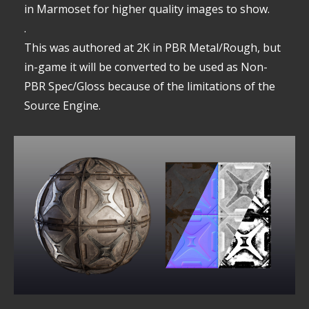
in Marmoset for higher quality images to show.
.
This was authored at 2K in PBR Metal/Rough, but
in-game it will be converted to be used as Non-
PBR Spec/Gloss because of the limitations of the
Source Engine.