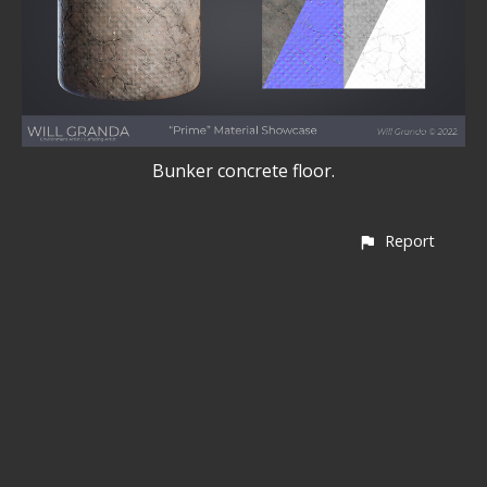
Bunker concrete floor.
Report