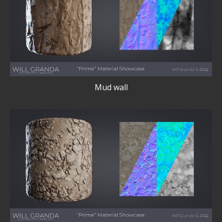
Mud wall