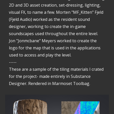
2D and 3D asset creation, set-dressing, lighting,
visual FX, to name a few. Morten "MF_Kitten" Fjeld
(Fjeld Audio) worked as the resident sound
designer, working to create the in-game
soundscapes used throughout the entire level.
Jon "Jonmcbane" Meyers worked to create the
logo for the map that is used in the applications
used to access and play the level.
-----
These are a sample of the tiling materials I crated
for the project- made entirely in Substance
Designer. Rendered in Marmoset Toolbag.