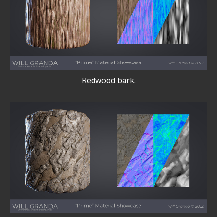
Redwood bark.