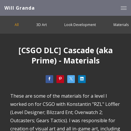
Will Granda
All
3D Art
Look Development
Materials
[CSGO DLC] Cascade (aka
Prime) - Materials
These are some of the materials for a level I
worked on for CSGO with Konstantin "RZL" Löffler
(Level Designer; Blizzard Ent; Overwatch 2;
Outcasters; Gears Tactics). I was responsible for
creation of visual art and all in-game art, including