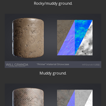
Rocky/muddy ground.
Muddy ground.