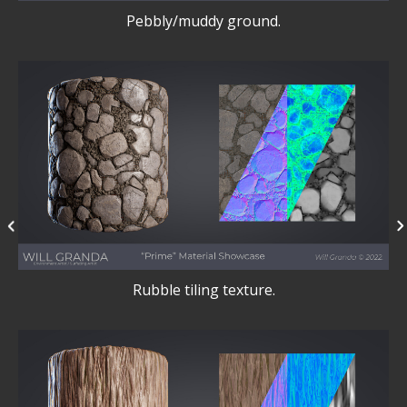
Pebbly/muddy ground.
Rubble tiling texture.