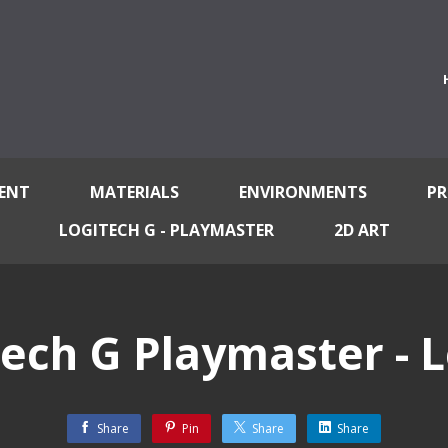
ENT
MATERIALS
ENVIRONMENTS
PR
LOGITECH G - PLAYMASTER
2D ART
tech G Playmaster - L
Share
Pin
Share
Share