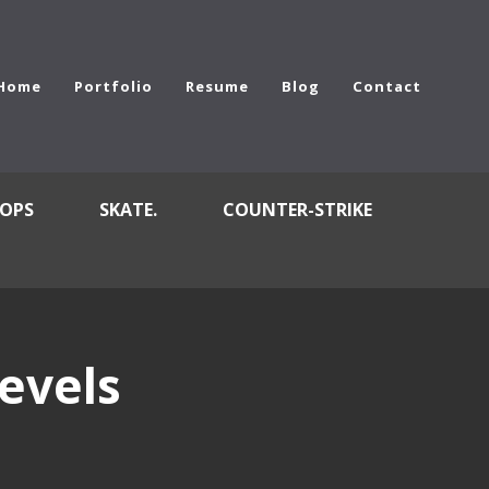
Home
Portfolio
Resume
Blog
Contact
OPS
SKATE.
COUNTER-STRIKE
evels