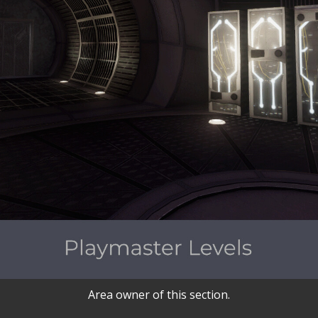
Area owner of this section.