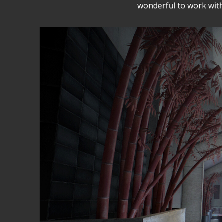
wonderful to work with