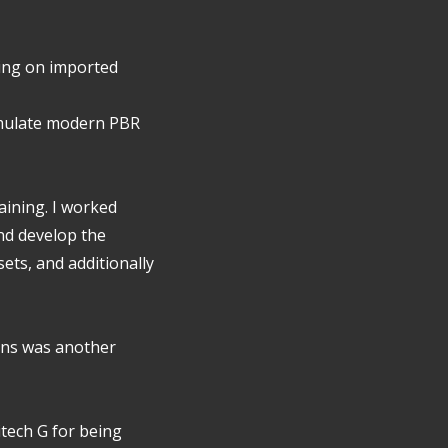
hting on imported
imulate modern PBR
raining. I worked
nd develop the
sets, and additionally
ens was another
itech G for being