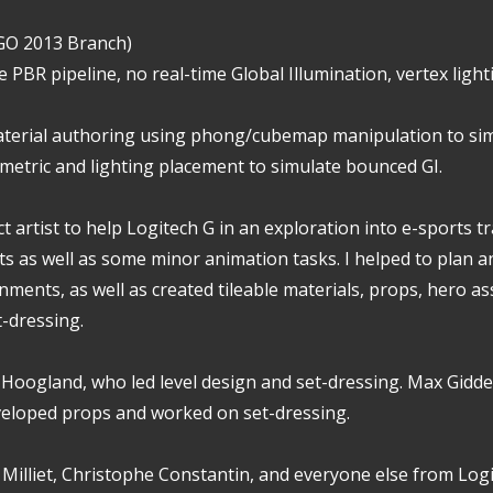
:GO 2013 Branch)
e PBR pipeline, no real-time Global Illumination, vertex lig
aterial authoring using phong/cubemap manipulation to s
etric and lighting placement to simulate bounced GI.
ct artist to help Logitech G in an exploration into e-sports t
s as well as some minor animation tasks. I helped to plan a
nments, as well as created tileable materials, props, hero as
t-dressing.
 Hoogland, who led level design and set-dressing. Max Gidd
eloped props and worked on set-dressing.
n Milliet, Christophe Constantin, and everyone else from Log