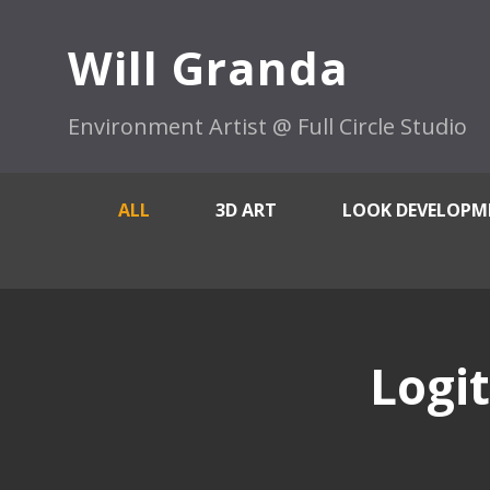
Will Granda
Environment Artist @ Full Circle Studio
ALL
3D ART
LOOK DEVELOPM
Logi