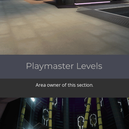
Area owner of this section.