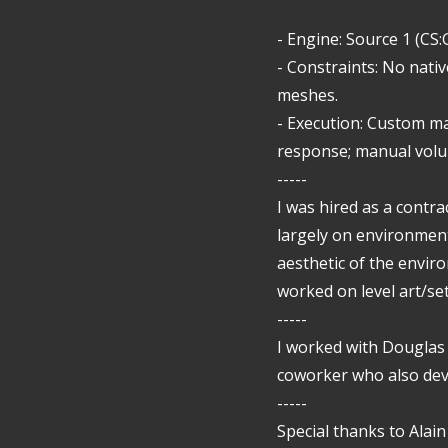
- Engine: Source 1 (CS
- Constraints: No nativ
meshes.
- Execution: Custom m
response; manual volum
-----
I was hired as a contra
largely on environment
aesthetic of the enviro
worked on level art/se
-----
I worked with Douglas
coworker who also dev
-----
Special thanks to Alai