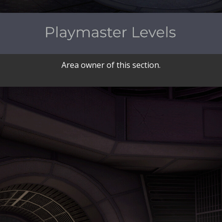
Area owner of this section.