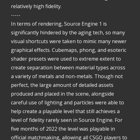
relatively high fidelity.
-----
In terms of rendering, Source Engine 1 is
significantly hindered by the aging tech, so many
visual shortcuts were taken to mimic many newer
graphical effects. Cubemaps, phong, and esoteric
shader presets were used to extreme extent to
create separation between material types across
a variety of metals and non-metals. Though not
perfect, the large amount of detailed assets
produced and placed in the scene, alongside
careful use of lighting and particles were able to
help create a playable level that still achieves a
level of fidelity rarely seen in Source Engine. For
five months of 2022 the level was playable in
official matchmaking, allowing all CSGO players to