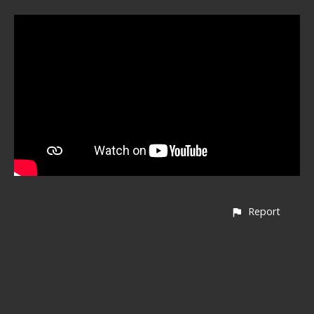
Report