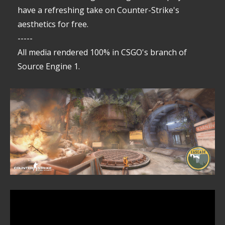
have a refreshing take on Counter-Strike's
aesthetics for free.
-----
All media rendered 100% in CSGO's branch of
Source Engine 1.