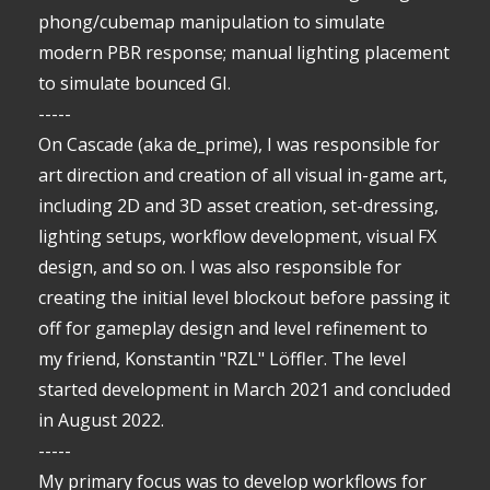
phong/cubemap manipulation to simulate
modern PBR response; manual lighting placement
to simulate bounced GI.
-----
On Cascade (aka de_prime), I was responsible for
art direction and creation of all visual in-game art,
including 2D and 3D asset creation, set-dressing,
lighting setups, workflow development, visual FX
design, and so on. I was also responsible for
creating the initial level blockout before passing it
off for gameplay design and level refinement to
my friend, Konstantin "RZL" Löffler. The level
started development in March 2021 and concluded
in August 2022.
-----
My primary focus was to develop workflows for