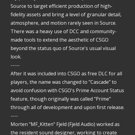
Source to target efficient production of high-
fidelity assets and bring a level of granular detail,
atmosphere, and motion rarely seen in Source.
There was a heavy use of DCC and community-
made tools to extend the aesthetic of CSGO
beyond the status quo of Source's usual visual
look.
-----
After it was included into CSGO as free DLC for all
players, the name was changed to "Cascade" to
avoid confusion with CSGO's Prime Account Status
feature, though originally was called "Prime"
through all of development and upon first release.
----
Morten "MF_Kitten" Fjeld (Fjeld Audio) worked as
the resident sound designer, working to create