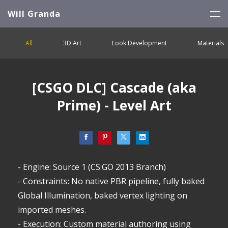
Will Granda
All
3D Art
Look Development
Materials
[CSGO DLC] Cascade (aka
Prime) - Level Art
- Engine: Source 1 (CS:GO 2013 Branch)
- Constraints: No native PBR pipeline, fully baked
Global Illumination, baked vertex lighting on
imported meshes.
- Execution: Custom material authoring using