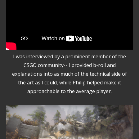
I was interviewed by a prominent member of the
CSGO community-- I provided b-roll and
explanations into as much of the technical side of
the art as I could, while Philip helped make it
approachable to the average player.