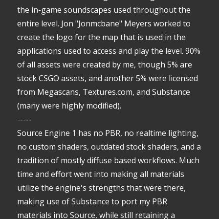
the in-game soundscapes used throughout the
entire level. Jon "Jonmcbane" Meyers worked to
create the logo for the map that is used in the
applications used to access and play the level. 90%
of all assets were created by me, though 5% are
stock CSGO assets, and another 5% were licensed
from Megascans, Textures.com, and Substance
(many were highly modified).
-----
Source Engine 1 has no PBR, no realtime lighting,
no custom shaders, outdated stock shaders, and a
tradition of mostly diffuse based workflows. Much
time and effort went into making all materials
utilize the engine's strengths that were there,
making use of Substance to port my PBR
materials into Source, while still retaining a