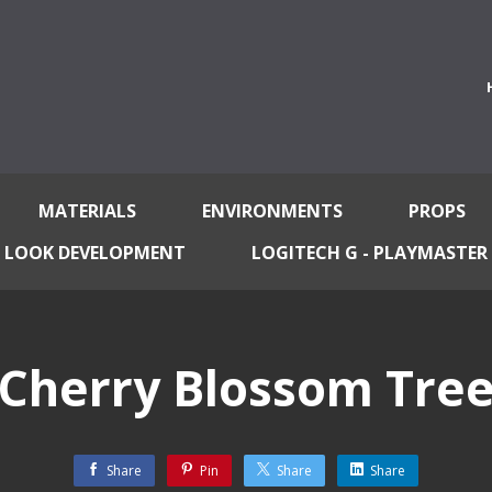
MATERIALS
ENVIRONMENTS
PROPS
LOOK DEVELOPMENT
LOGITECH G - PLAYMASTER
Cherry Blossom Tre
Share
Pin
Share
Share