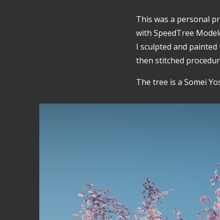
This was a personal pro
with SpeedTree Model
I sculpted and painted
then stitched procedur
The tree is a Somei Yo