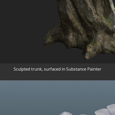
Sculpted trunk, surfaced in Substance Painter