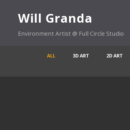
Will Granda
Environment Artist @ Full Circle Studio
ALL
3D ART
2D ART