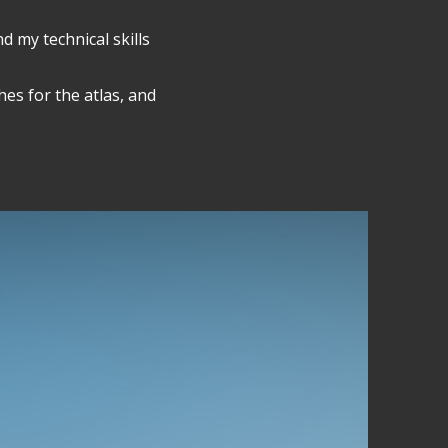
d my technical skills
es for the atlas, and