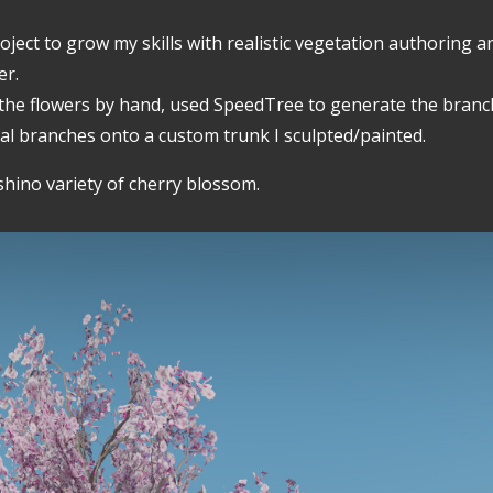
ject to grow my skills with realistic vegetation authoring an
er.
 the flowers by hand, used SpeedTree to generate the branch
al branches onto a custom trunk I sculpted/painted.
shino variety of cherry blossom.