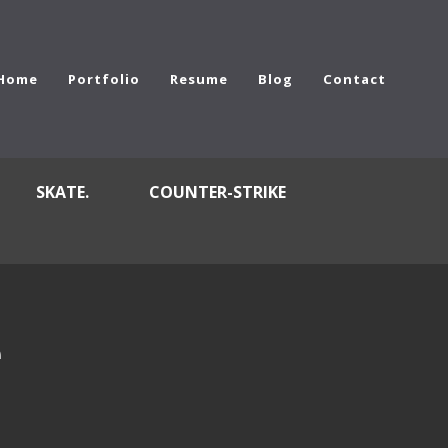
Home
Portfolio
Resume
Blog
Contact
SKATE.
COUNTER-STRIKE
e